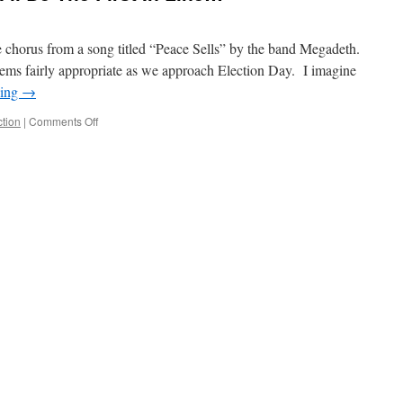
e chorus from a song titled “Peace Sells” by the band Megadeth.
t seems fairly appropriate as we approach Election Day. I imagine
ding
→
on
ction
|
Comments Off
If
There’s
A
New
Way,
I’ll
Be
The
First
In
Line…