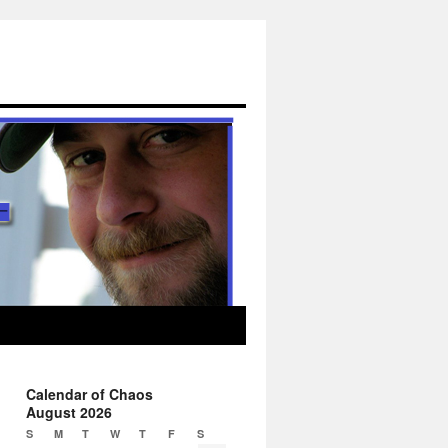
Calendar of Chaos
August 2026
S
M
T
W
T
F
S