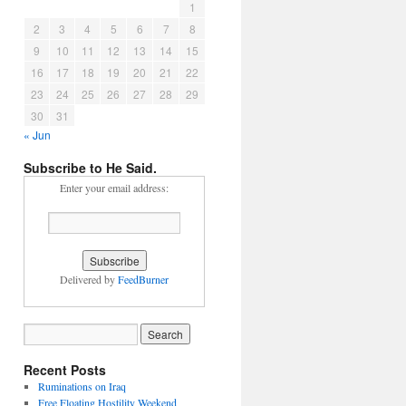
1
2
3
4
5
6
7
8
9
10
11
12
13
14
15
16
17
18
19
20
21
22
23
24
25
26
27
28
29
30
31
« Jun
Subscribe to He Said.
Enter your email address:
Delivered by
FeedBurner
Recent Posts
Ruminations on Iraq
Free Floating Hostility Weekend