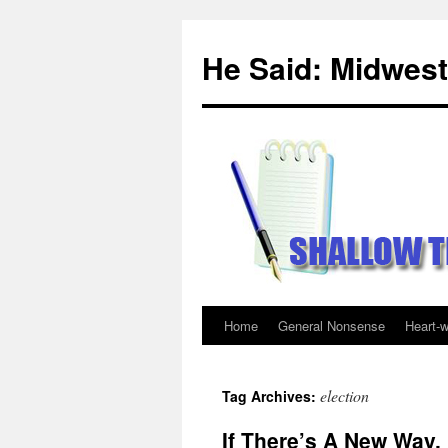
Skip
to
He Said: Midwest
content
Home
General Nonsense
Heart-
election
Tag Archives:
If There’s A New Way, 