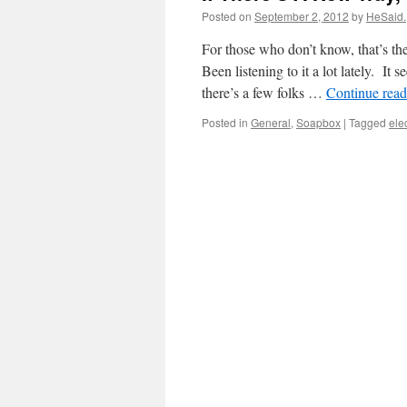
Posted on
September 2, 2012
by
HeSaid.
For those who don’t know, that’s th
Been listening to it a lot lately. I
there’s a few folks …
Continue rea
Posted in
General
,
Soapbox
|
Tagged
ele