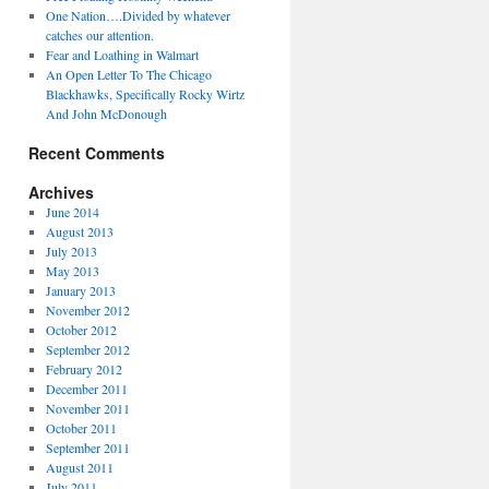
One Nation….Divided by whatever
catches our attention.
Fear and Loathing in Walmart
An Open Letter To The Chicago
Blackhawks, Specifically Rocky Wirtz
And John McDonough
Recent Comments
Archives
June 2014
August 2013
July 2013
May 2013
January 2013
November 2012
October 2012
September 2012
February 2012
December 2011
November 2011
October 2011
September 2011
August 2011
July 2011