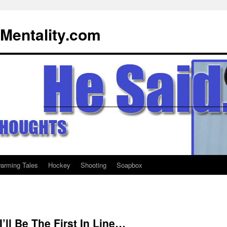
Mentality.com
warming Tales
Hockey
Shooting
Soapbox
I’ll Be The First In Line…