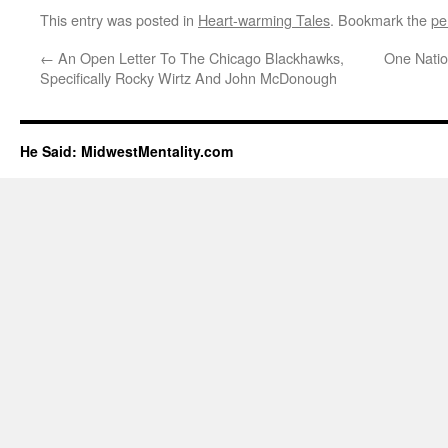
This entry was posted in
Heart-warming Tales
. Bookmark the
pe
←
An Open Letter To The Chicago Blackhawks,
One Natio
Specifically Rocky Wirtz And John McDonough
He Said: MidwestMentality.com