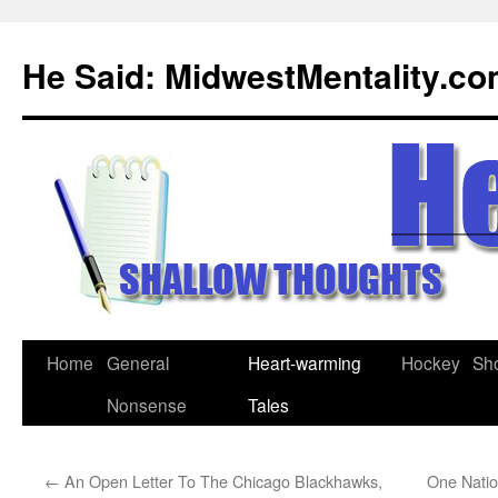
Skip
to
He Said: MidwestMentality.c
content
Home
General
Heart-warming
Hockey
Sh
Nonsense
Tales
←
An Open Letter To The Chicago Blackhawks,
One Natio