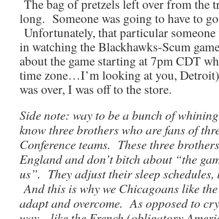
The bag of pretzels left over from the tr
long. Someone was going to have to go t
Unfortunately, that particular someone 
in watching the Blackhawks-Scum game 
about the game starting at 7pm CDT whil
time zone…I’m looking at you, Detroit)
was over, I was off to the store.
Side note: way to be a bunch of whining
know three brothers who are fans of thre
Conference teams. These three brothers 
England and don’t bitch about “the game
us”. They adjust their sleep schedules, l
And this is why we Chicagoans like the 
adapt and overcome. As opposed to cryin
way…like the French (obligatory Americ