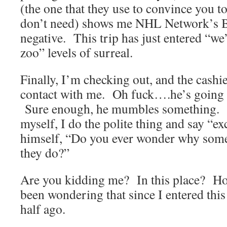
(the one that they use to convince you t
don’t need) shows me NHL Network’s Be
negative. This trip has just entered “we’
zoo” levels of surreal.
Finally, I’m checking out, and the cashie
contact with me. Oh fuck….he’s going to
Sure enough, he mumbles something.
myself, I do the polite thing and say “
himself, “Do you ever wonder why some
they do?”
Are you kidding me? In this place? Holy
been wondering that since I entered this
half ago.