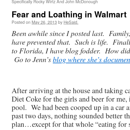
Specifically Rocky Wirtz And John McDonough
Fear and Loathing in Walmart
Posted on
May 26, 2013
by
HeSaid.
Been awhile since I posted last. Family
have prevented that. Such is life. Final
to Florida, I have blog fodder. How did
Go to Jenn’s
blog where she’s document
After arriving at the house and taking ca
Diet Coke for the girls and beer for me, 
pool. We had been cooped up in a car a
past two days, nothing sounded better t
plan…except for that whole “eating for 