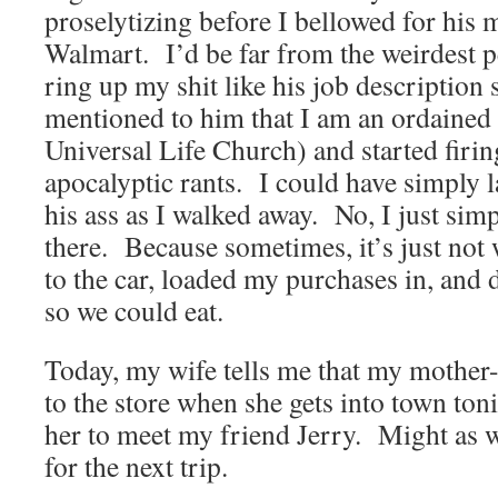
proselytizing before I bellowed for his m
Walmart. I’d be far from the weirdest pe
ring up my shit like his job description
mentioned to him that I am an ordained 
Universal Life Church) and started fir
apocalyptic rants. I could have simply l
his ass as I walked away. No, I just simp
there. Because sometimes, it’s just not
to the car, loaded my purchases in, and 
so we could eat.
Today, my wife tells me that my mother-
to the store when she gets into town ton
her to meet my friend Jerry. Might as w
for the next trip.