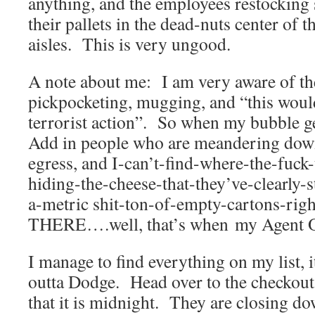
anything, and the employees restocking 
their pallets in the dead-nuts center of 
aisles. This is very ungood.
A note about me: I am very aware of th
pickpocketing, mugging, and “this would
terrorist action”. So when my bubble get
Add in people who are meandering down
egress, and I-can’t-find-where-the-fuck
hiding-the-cheese-that-they’ve-clearly-
a-metric shit-ton-of-empty-cartons-ri
THERE….well, that’s when my Agent Ora
I manage to find everything on my list, it
outta Dodge. Head over to the checkout
that it is midnight. They are closing d