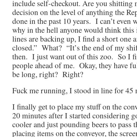
include self-checkout. Are you shitting
decision on the level of anything the Re
done in the past 10 years. I can’t even
why in the hell anyone would think this
lines are backing up, I find a short one
closed.” What? “It’s the end of my shi
then. I just want out of this zoo. So I f
people ahead of me. Okay, they have full
be long, right? Right?
Fuck me running, I stood in line for 45 
I finally get to place my stuff on the co
20 minutes after I started considering g
cooler and just pounding beers to pass 
placing items on the conveyor, the scree