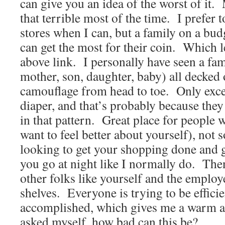
can give you an idea of the worst of it. 
that terrible most of the time. I prefer
stores when I can, but a family on a bu
can get the most for their coin. Which le
above link. I personally have seen a fami
mother, son, daughter, baby) all decked 
camouflage from head to toe. Only exce
diaper, and that’s probably because the
in that pattern. Great place for people 
want to feel better about yourself), not s
looking to get your shopping done and ge
you go at night like I normally do. Th
other folks like yourself and the emplo
shelves. Everyone is trying to be effici
accomplished, which gives me a warm a
asked myself, how bad can this be?