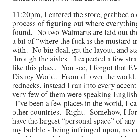
11:20pm, I entered the store, grabbed a 
process of figuring out where everythin
found. No two Walmarts are laid out the
a bit of “where the fuck is the mustard in
with. No big deal, get the layout, and 
through the aisles. I expected a few str
like this place. You see, I forgot tha
Disney World. From all over the world.
rednecks, instead I ran into every accen
very few of them were speaking English
I’ve been a few places in the world, I 
other countries. Right. Somehow, I fo
have the largest “personal space” of a
my bubble’s being infringed upon, no o