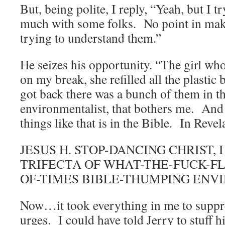
But, being polite, I reply, “Yeah, but I t
much with some folks. No point in mak
trying to understand them.”
He seizes his opportunity. “The girl wh
on my break, she refilled all the plastic
got back there was a bunch of them in t
environmentalist, that bothers me. And
things like that is in the Bible. In Re
JESUS H. STOP-DANCING CHRIST, 
TRIFECTA OF WHAT-THE-FUCK-FL
OF-TIMES BIBLE-THUMPING ENV
Now…it took everything in me to suppr
urges. I could have told Jerry to stuff h