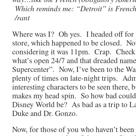
Which reminds me: “Detroit” is French
/rant
Where was I? Oh yes. I headed off for 
store, which happened to be closed. Not 
considering it was 11pm. Crap. Check 
what’s open 24/7 and that dreaded nam
Supercenter”. Now, I’ve been to the W
plenty of times on late-night trips. Adm
interesting characters to be seen there, b
makes my head spin. So how bad could
Disney World be? As bad as a trip to L
Duke and Dr. Gonzo.
Now, for those of you who haven’t been